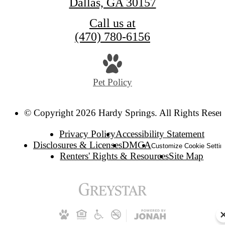
Dallas, GA 30157
Call us at
(470) 780-6156
Pet Policy
© Copyright 2026 Hardy Springs. All Rights Reser
Privacy Policy
Accessibility Statement
Disclosures & Licenses
DMCA
Customize Cookie Settin
Renters' Rights & Resources
Site Map