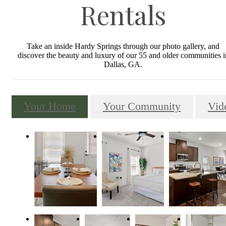
Rentals
Take an inside Hardy Springs through our photo gallery, and
discover the beauty and luxury of our 55 and older communities i
Dallas, GA.
Your Home
Your Community
Vid