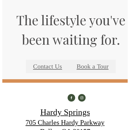
The lifestyle you've
been waiting for.
Contact Us
Book a Tour
Hardy Springs
705 Charles Hardy Parkway