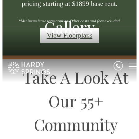
pricing starting at $1899 base rent.
Gallery
*Minimum lease term applies. Other costs and fees excluded.
View Floorplans
Take A Look At
Our 55+
Community