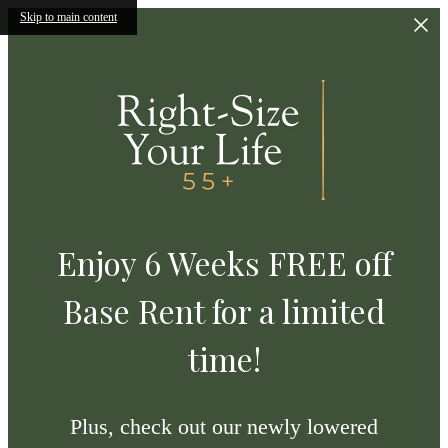
Skip to main content
Enjoy 6 Weeks FREE off
Base Rent for a limited
time!
Plus, check out our newly lowered