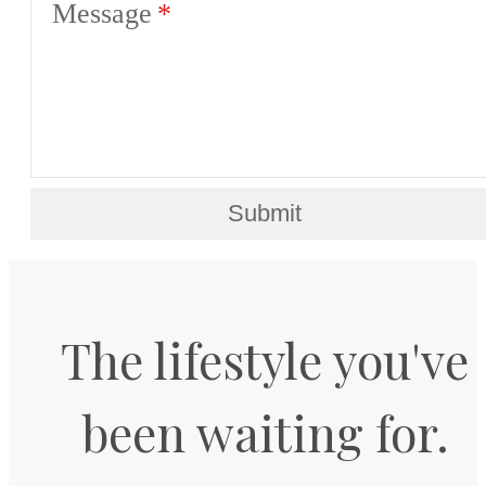
Message
Submit
The lifestyle you've
been waiting for.