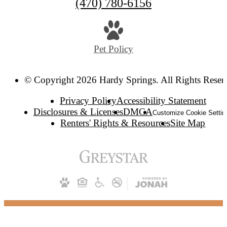
(470) 780-6156
Pet Policy
© Copyright 2026 Hardy Springs. All Rights Reser
Privacy Policy
Accessibility Statement
Disclosures & Licenses
DMCA
Customize Cookie Settin
Renters' Rights & Resources
Site Map