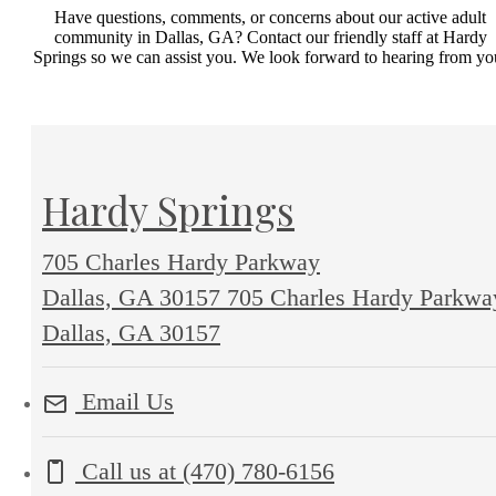
Have questions, comments, or concerns about our active adult
community in Dallas, GA? Contact our friendly staff at Hardy
Springs so we can assist you. We look forward to hearing from yo
Hardy Springs
705 Charles Hardy Parkway
Dallas, GA 30157
705 Charles Hardy Parkwa
Dallas, GA 30157
Email Us
Call us at
(470) 780-6156