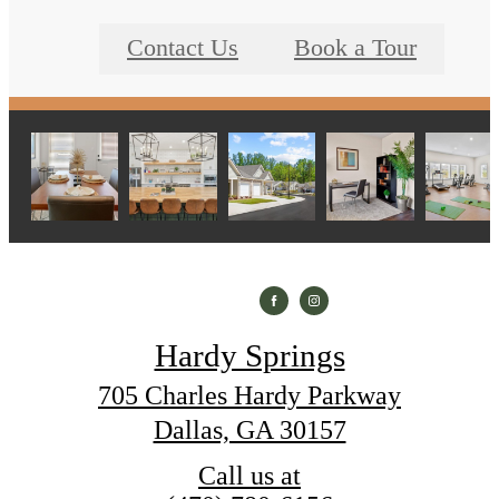
Contact Us
Book a Tour
Hardy Springs
705 Charles Hardy Parkway
Dallas, GA 30157
Call us at