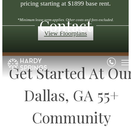
pricing starting at $1899 base rent.
Contact
*Minimum lease term applies. Other costs and fees excluded.
View Floorplans
Get Started At Ou
Dallas, GA 55+
Community