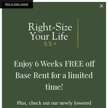
Skip to main content
Enjoy 6 Weeks FREE off
Base Rent for a limited
time!
Plus, check out our newly lowered