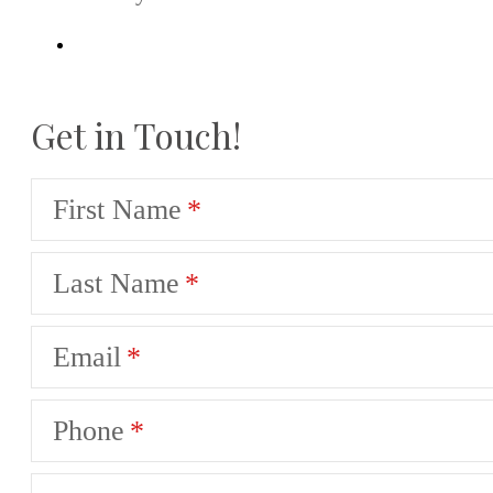
Get in Touch!
First Name
Last Name
Email
Phone