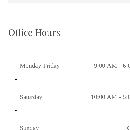
Office Hours
Monday-Friday
9:00 AM - 6
Saturday
10:00 AM - 5
Sunday