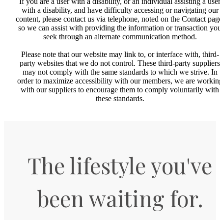
If you are a user with a disability, or an individual assisting a use
with a disability, and have difficulty accessing or navigating our
content, please contact us via telephone, noted on the Contact pag
so we can assist with providing the information or transaction yo
seek through an alternate communication method.
Please note that our website may link to, or interface with, third-
party websites that we do not control. These third-party suppliers
may not comply with the same standards to which we strive. In
order to maximize accessibility with our members, we are workin
with our suppliers to encourage them to comply voluntarily with
these standards.
The lifestyle you've
been waiting for.