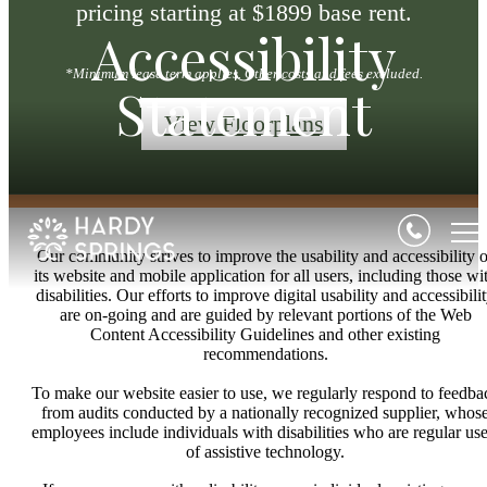
pricing starting at $1899 base rent.
Accessibility
*Minimum lease term applies. Other costs and fees excluded.
Statement
View Floorplans
Our community strives to improve the usability and accessibility o
its website and mobile application for all users, including those wi
disabilities. Our efforts to improve digital usability and accessibili
are on-going and are guided by relevant portions of the Web
Content Accessibility Guidelines and other existing
recommendations.
To make our website easier to use, we regularly respond to feedba
from audits conducted by a nationally recognized supplier, whos
employees include individuals with disabilities who are regular use
of assistive technology.