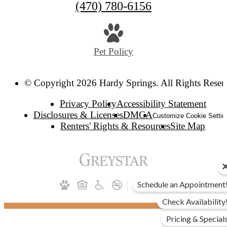
(470) 780-6156
Pet Policy
© Copyright 2026 Hardy Springs. All Rights Reser
Privacy Policy
Accessibility Statement
Disclosures & Licenses
DMCA
Customize Cookie Settin
Renters' Rights & Resources
Site Map
Schedule an Appointment
Check Availability
Pricing & Special