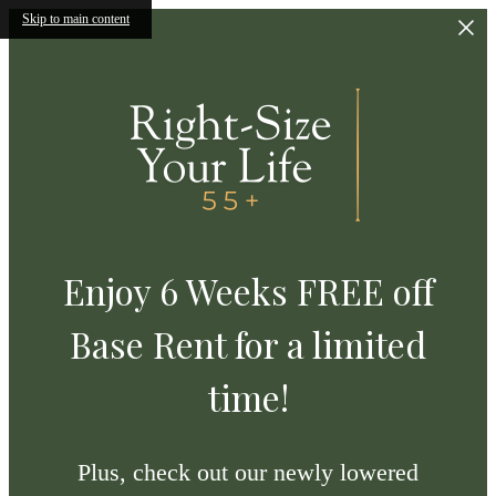
Skip to main content
Enjoy 6 Weeks FREE off
Base Rent for a limited
time!
Plus, check out our newly lowered