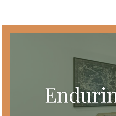
Endurin