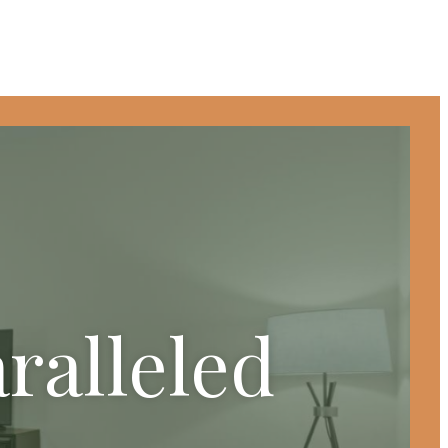
ralleled