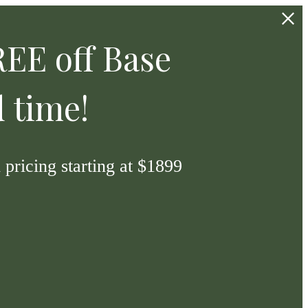
EE off Base
d time!
pricing starting at $1899