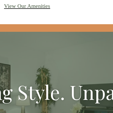
View Our Amenities
g Style. Unpa