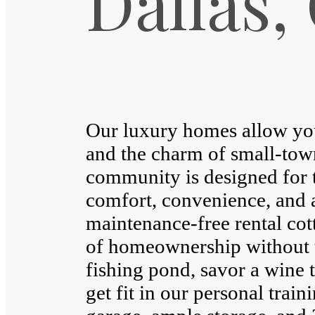
Dallas,
Our luxury homes allow you 
and the charm of small-tow
community is designed for 
comfort, convenience, and a
maintenance-free rental cott
of homeownership without t
fishing pond, savor a wine t
get fit in our personal train