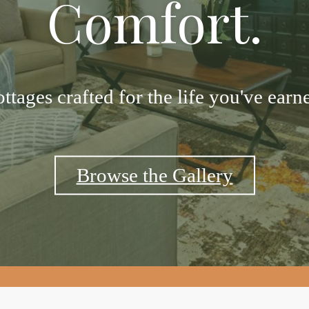
Comfort.
ttages crafted for the life you've earn
Browse the Gallery