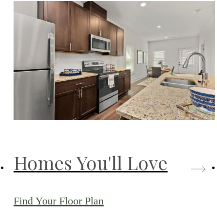
Homes You'll Love
Find Your Floor Plan