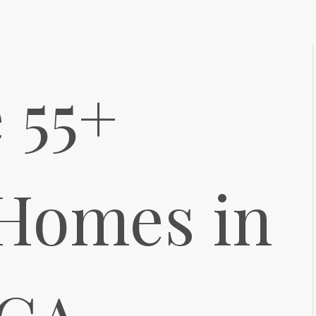
 55+
 Homes in