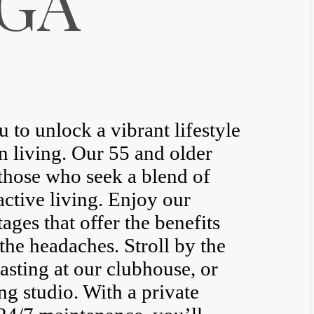
 GA
to unlock a vibrant lifestyle
n living. Our 55 and older
those who seek a blend of
ctive living. Enjoy our
ages that offer the benefits
he headaches. Stroll by the
asting at our clubhouse, or
ing studio. With a private