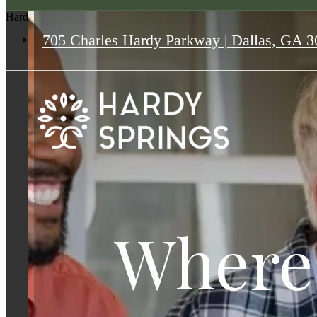
Hardy Springs
705 Charles Hardy Parkway
|
Dallas, GA 3
Where
Where
Where