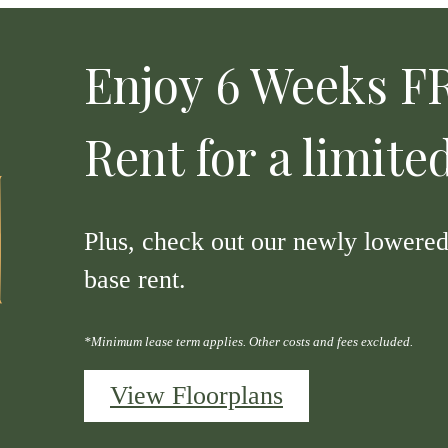
Enjoy 6 Weeks FR
Rent for a limite
Plus, check out our newly lowered 
base rent.
*Minimum lease term applies. Other costs and fees excluded.
View Floorplans