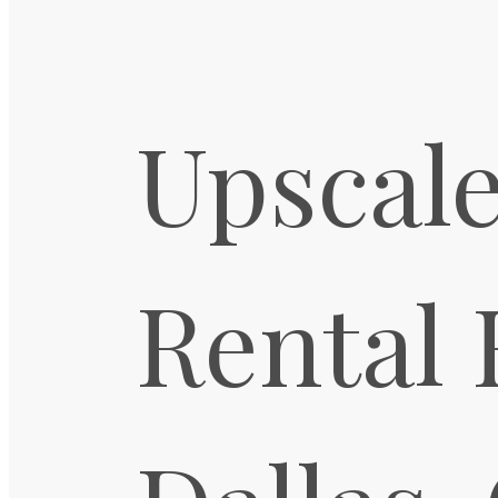
Upscale
Rental