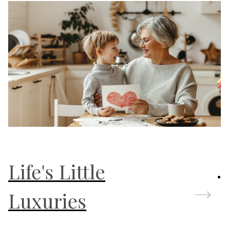
Life's Little
Luxuries