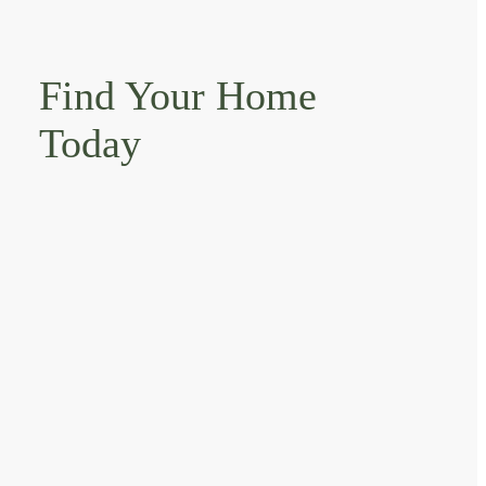
Find Your Home
Today