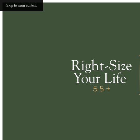
Skip to main content