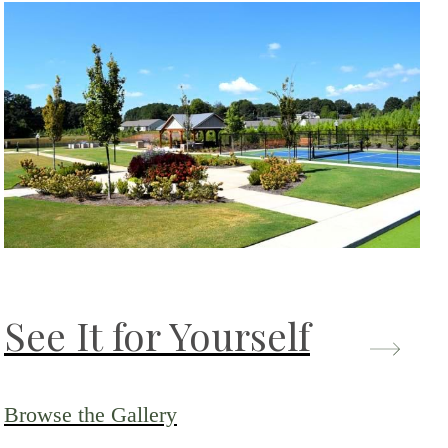
See It for Yourself
Browse the Gallery