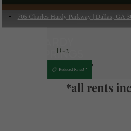
705 Charles Hardy Parkway
|
Dallas, GA 3
D-2
2 bed
2 bath
1315 sq. ft.
Reduced Rates! *
*all rents i