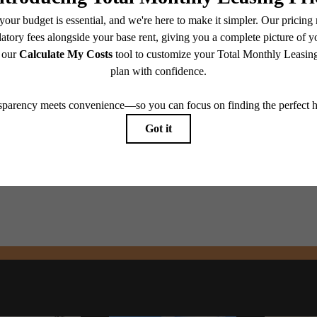
e you've been
Contact Us
Book a Tour