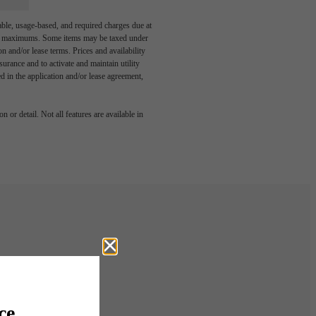
able, usage-based, and required charges due at
egal maximums. Some items may be taxed under
n and/or lease terms. Prices and availability
rance and to activate and maintain utility
led in the application and/or lease agreement,
 or detail. Not all features are available in