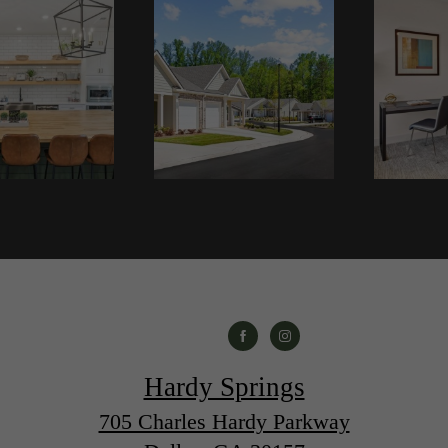
Hardy Springs
705 Charles Hardy Parkway