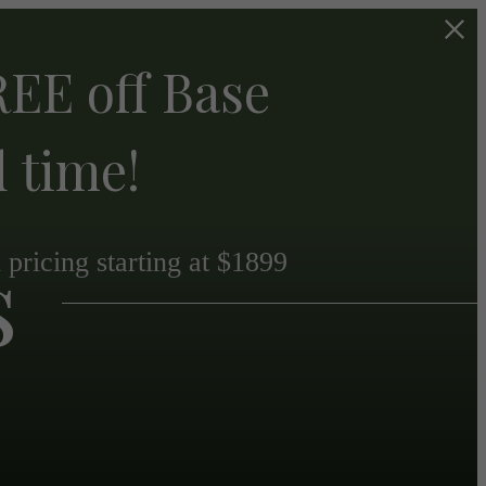
EE off Base
d time!
s
pricing starting at $1899