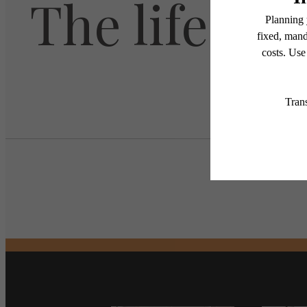
The lifestyl