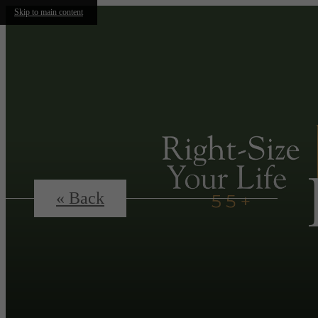
Skip to main content
« Back