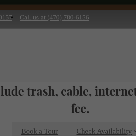
0157
Call us at
(470) 780-6156
nclude trash, cable, inter
fee.
Book a Tour
Check Availability