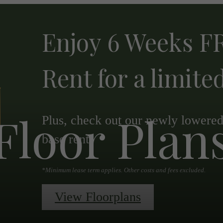
Enjoy 6 Weeks FR
Rent for a limite
Floor Plan
Plus, check out our newly lowered 
base rent.
*Minimum lease term applies. Other costs and fees excluded.
View Floorplans