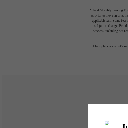
* Total Monthly Leasing Pric
or prior to move-in or at 
applicable law. Some fees m
subject to change. Reside
services, including but not
Floor plans are artist’s r