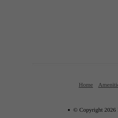
Home
Ameniti
© Copyright 2026 