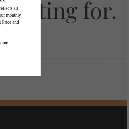
 waiting for.