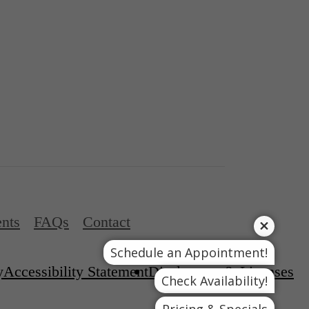
nts
FAQs
Contact
Schedule an Appointment!
y
Accessibility Statement
Disclosures & Licenses
Check Availability!
Pricing & Specials