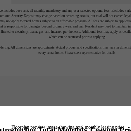
e includes base rent, all monthly mandatory and any user-selected optional fees. Excludes vari
move-out. Security Deposit may change based on screening results, but total will not exceed l
ay not apply to rental homes subject to an affordable program. All fees are subject to applicatio
nt is responsible for damages beyond ordinary wear and tear. Resident may need to maintain insu
 limited to electricity, water, gas, and internet, per the lease. Additional fees may apply as detai
which can be requested prior to applying.
endering. All dimensions are approximate. Actual product and specifications may vary in dimension
every rental home. Please see a representative for details.