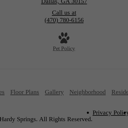
Dallas, GA 30157
Call us at
(470) 780-6156
Pet Policy
es
Floor Plans
Gallery
Neighborhood
Reside
Privacy Polic
Hardy Springs. All Rights Reserved.