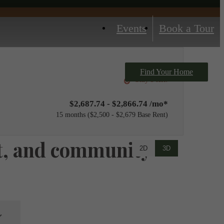
Events
Book a Tour
Find Your Home
Only 3 left!
$2,687.74 - $2,866.74 /mo*
15 months
$2,500 - $2,679 Base Rent
net, and community
2D
3D